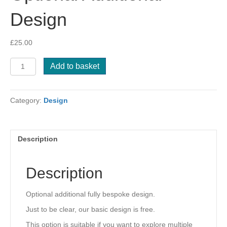
Design
£
25.00
Optional
Add to basket
Additional
Design
quantity
Category:
Design
Description
Description
Optional additional fully bespoke design.
Just to be clear, our basic design is free.
This option is suitable if you want to explore multiple