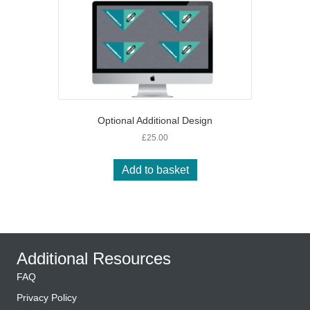
The
options
may
be
chosen
on
the
product
page
Optional Additional Design
£
25.00
Add to basket
Additional Resources
FAQ
Privacy Policy