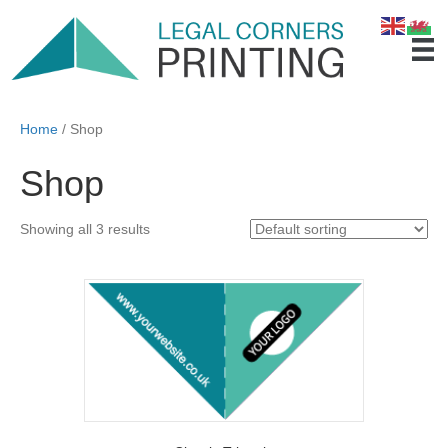
Home
/ Shop
Shop
Showing all 3 results